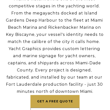
competitive stages in the yachting world. 
From the megayachts docked at Island 
Gardens Deep Harbour to the fleet at Miami 
Beach Marina and Rickenbacker Marina on 
Key Biscayne, your vessel's identity needs to 
match the calibre of the city it calls home.  
Yacht Graphics provides custom lettering 
and marine signage for yacht owners, 
captains, and shipyards across Miami-Dade 
County. Every project is designed, 
fabricated, and installed by our team at our 
Fort Lauderdale production facility - just 30 
minutes north of downtown Miami.
GET A FREE QUOTE