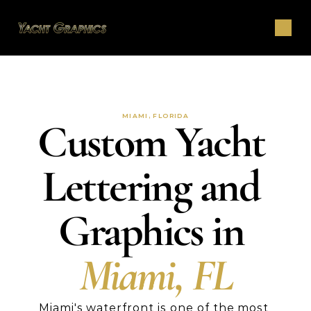
MIAMI, FLORIDA
Custom Yacht 
Lettering and 
Graphics in 
Miami, FL
Miami's waterfront is one of the most 