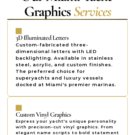
Graphics 
Services
3D Illuminated Letters
Custom-fabricated three-
dimensional letters with LED 
backlighting. Available in stainless 
steel, acrylic, and custom finishes. 
The preferred choice for 
superyachts and luxury vessels 
docked at Miami's premier marinas. 
Custom Vinyl Graphics
Express your yacht's unique personality 
with precision-cut vinyl graphics. From 
elegant name scripts to bold statement 