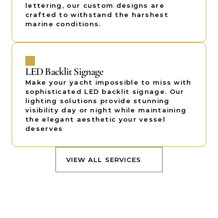
lettering, our custom designs are 
crafted to withstand the harshest 
marine conditions.
LED Backlit Signage
Make your yacht impossible to miss with 
sophisticated LED backlit signage. Our 
lighting solutions provide stunning 
visibility day or night while maintaining 
the elegant aesthetic your vessel 
deserves
VIEW ALL SERVICES