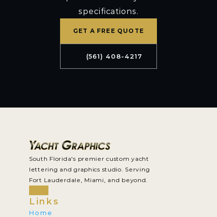
specifications.
GET A FREE QUOTE
(561) 408-4217
South Florida's premier custom yacht 
lettering and graphics studio. Serving 
Fort Lauderdale, Miami, and beyond.
Links
Home