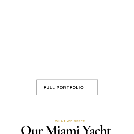
FULL PORTFOLIO
WHAT WE OFFER
Our Miami Yacht 