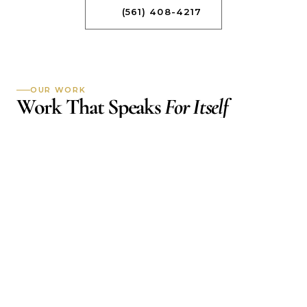
(561) 408-4217
OUR WORK
Work That Speaks 
For Itself