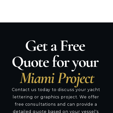
schedule installation at the most 
convenient time.
Get a Free 
Quote for your 
Miami Project
Contact us today to discuss your yacht 
lettering or graphics project. We offer 
free consultations and can provide a 
detailed quote based on your vessel's 