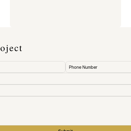
oject
re accurate 