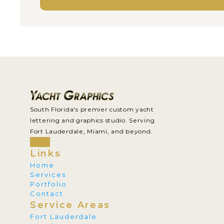
South Florida's premier custom yacht 
lettering and graphics studio. Serving 
Fort Lauderdale, Miami, and beyond.
Links
Home
Services
Portfolio
Contact
Service Areas
Fort Lauderdale