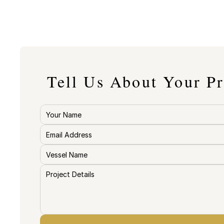
Tell Us About Your Pr
The more detail your provide, the mo
your quote will be. 