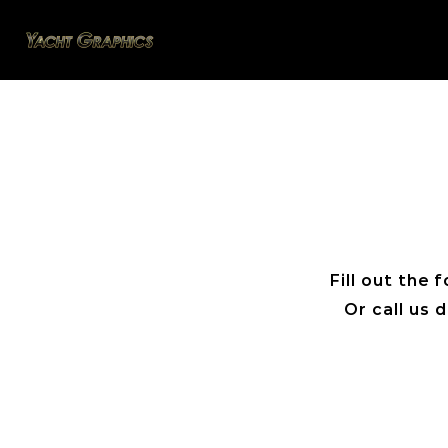
Fill out the
Or call us 