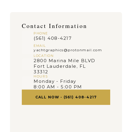
Contact Information
PHONE
(561) 408-4217
EMAIL
yachtgraphics@protonmail.com
LOCATION
2800 Marina Mile BLVD 
Fort Lauderdale, FL 
33312
HOURS
Monday - Friday
8:00 AM - 5:00 PM
CALL NOW - (561) 408-4217