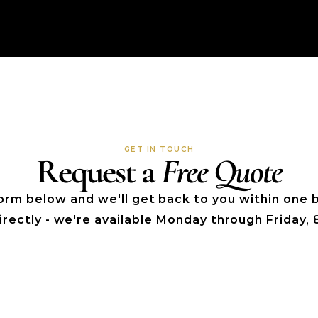
GET IN TOUCH
Request a 
Free Quote
 form below and we'll get back to you within one b
directly - we're available Monday through Friday