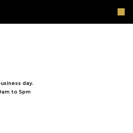
usiness day. 
, 8am to 5pm